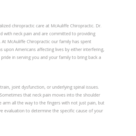
alized chiropractic care at McAuliffe Chiropractic. Dr.
d with neck pain and are committed to providing
 At McAuliffe Chiropractic our family has spent
s upon Americans affecting lives by either interfering,
 pride in serving you and your family to bring back a
ain, joint dysfunction, or underlying spinal issues.
 Sometimes that neck pain moves into the shoulder
rm all the way to the fingers with not just pain, but
e evaluation to determine the specific cause of your