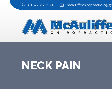
618-281-7171
mcauliffechiropracticllc@g
NECK PAIN