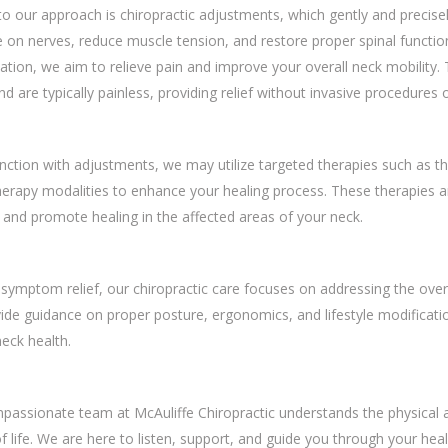
to our approach is chiropractic adjustments, which gently and precisely
 on nerves, reduce muscle tension, and restore proper spinal functi
tion, we aim to relieve pain and improve your overall neck mobility.
d are typically painless, providing relief without invasive procedures 
nction with adjustments, we may utilize targeted therapies such as the
erapy modalities to enhance your healing process. These therapies ar
 and promote healing in the affected areas of your neck.
ymptom relief, our chiropractic care focuses on addressing the overal
de guidance on proper posture, ergonomics, and lifestyle modificati
neck health.
assionate team at McAuliffe Chiropractic understands the physical a
of life. We are here to listen, support, and guide you through your hea