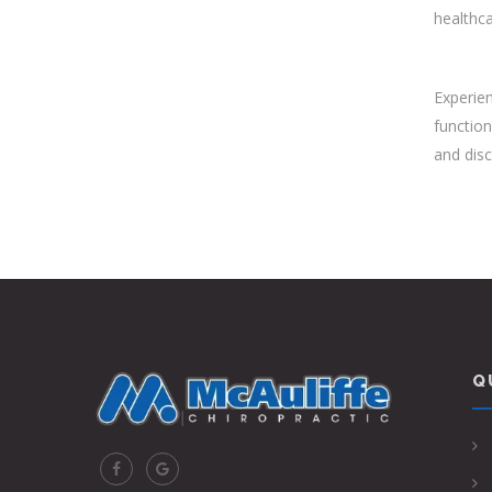
healthca
Experien
function
and disc
Q