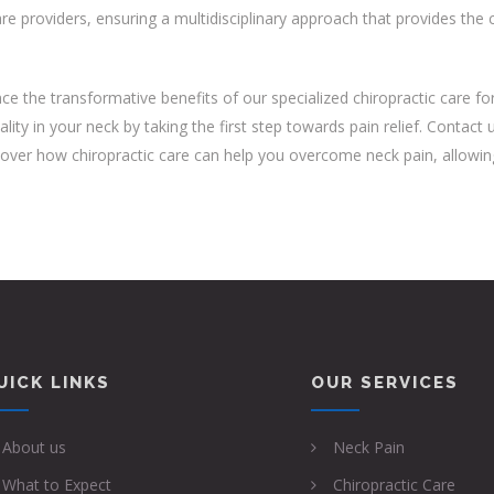
re providers, ensuring a multidisciplinary approach that provides th
ce the transformative benefits of our specialized chiropractic care for 
ality in your neck by taking the first step towards pain relief. Contac
over how chiropractic care can help you overcome neck pain, allowing yo
UICK LINKS
OUR SERVICES
About us
Neck Pain
What to Expect
Chiropractic Care