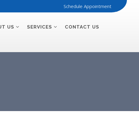
Schedule Appointment
UT US
SERVICES
CONTACT US