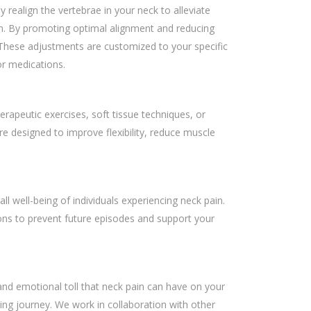
 realign the vertebrae in your neck to alleviate
on. By promoting optimal alignment and reducing
 These adjustments are customized to your specific
or medications.
rapeutic exercises, soft tissue techniques, or
e designed to improve flexibility, reduce muscle
l well-being of individuals experiencing neck pain.
ons to prevent future episodes and support your
nd emotional toll that neck pain can have on your
ling journey. We work in collaboration with other