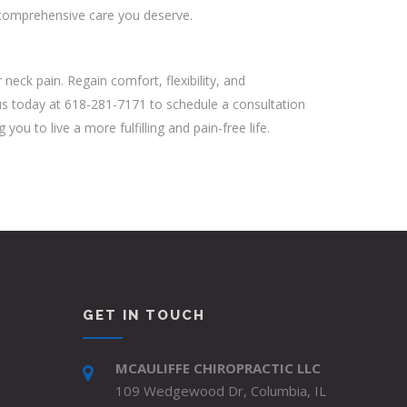
e comprehensive care you deserve.
neck pain. Regain comfort, flexibility, and
t us today at 618-281-7171 to schedule a consultation
u to live a more fulfilling and pain-free life.
GET IN TOUCH
MCAULIFFE CHIROPRACTIC LLC
109 Wedgewood Dr, Columbia, IL