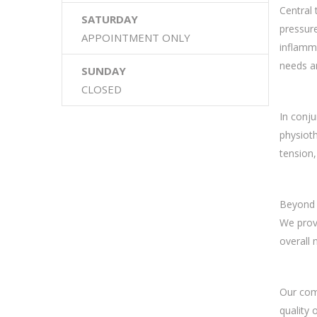
Central 
SATURDAY
pressure
APPOINTMENT ONLY
inflamma
needs an
SUNDAY
CLOSED
In conju
physioth
tension,
Beyond s
We provi
overall 
Our comp
quality 