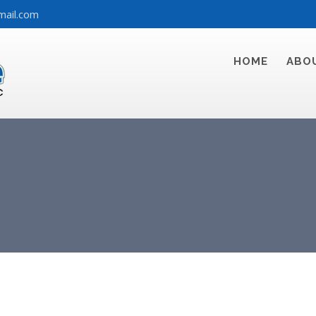
mail.com
HOME
ABO