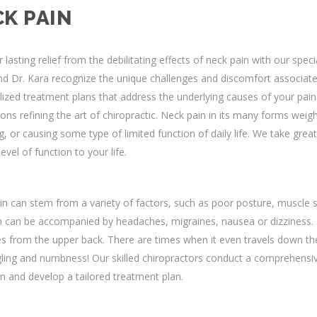
K PAIN
 lasting relief from the debilitating effects of neck pain with our speci
d Dr. Kara recognize the unique challenges and discomfort associate
ized treatment plans that address the underlying causes of your pain.
ons refining the art of chiropractic. Neck pain in its many forms weigh
, or causing some type of limited function of daily life. We take great
level of function to your life.
n can stem from a variety of factors, such as poor posture, muscle str
n can be accompanied by headaches, migraines, nausea or dizziness.
 from the upper back. There are times when it even travels down the a
gling and numbness! Our skilled chiropractors conduct a comprehensiv
n and develop a tailored treatment plan.