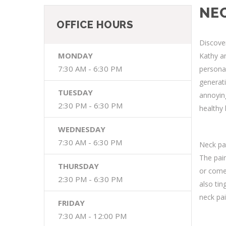
NEC
OFFICE HOURS
Discover
MONDAY
Kathy an
7:30 AM - 6:30 PM
personal
generati
TUESDAY
annoying
2:30 PM - 6:30 PM
healthy 
WEDNESDAY
7:30 AM - 6:30 PM
Neck pai
The pai
THURSDAY
or comes
2:30 PM - 6:30 PM
also tin
neck pai
FRIDAY
7:30 AM - 12:00 PM