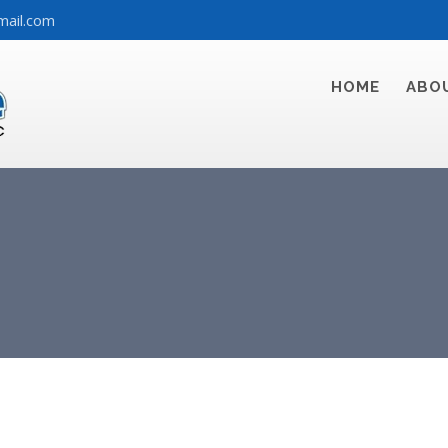
mail.com
HOME
ABO