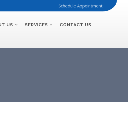
Schedule Appointment
UT US
SERVICES
CONTACT US