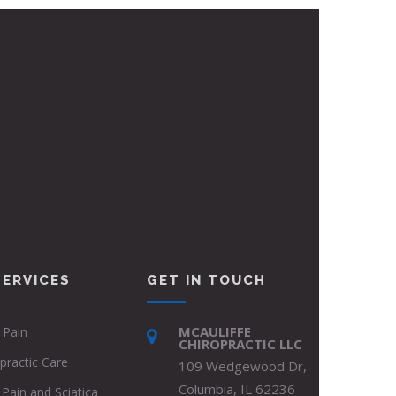
SERVICES
GET IN TOUCH
MCAULIFFE
 Pain
CHIROPRACTIC LLC
practic Care
109 Wedgewood Dr,
Columbia, IL 62236
Pain and Sciatica