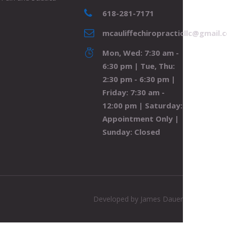
618-281-7171
mcauliffechiropracticllc@gmail.
Mon, Wed: 7:30 am -
6:30 pm | Tue, Thu:
2:30 pm - 6:30 pm |
Friday: 7:30 am -
12:00 pm | Saturday:
Appointment Only |
Sunday: Closed
Developed by
James Dauer