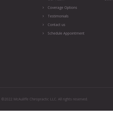
Coverage Options
Testimonials
Contact us
Schedule Appointment
 ©2022 McAuliffe Chiropractic LLC. All rights reserved.