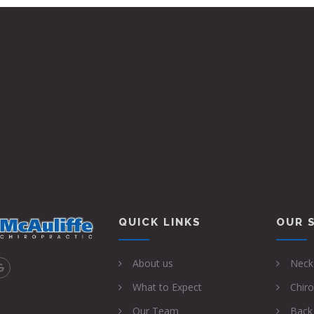
 Nov 2022
QUICK LINKS
OUR 
About us
Neck
What to Expect
Chiro
Our Team
Back 