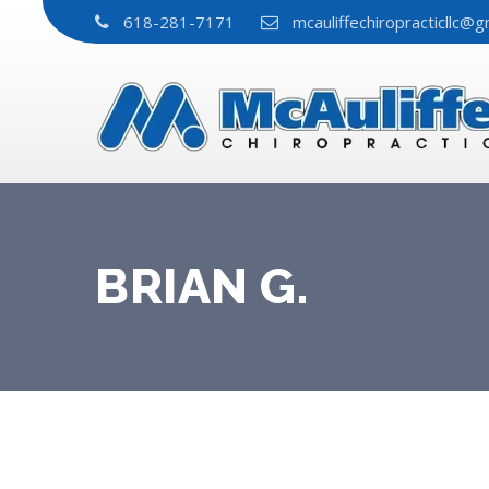
618-281-7171
mcauliffechiropracticllc@g
BRIAN G.